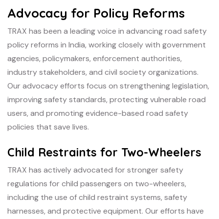
Advocacy for Policy Reforms
TRAX has been a leading voice in advancing road safety
policy reforms in India, working closely with government
agencies, policymakers, enforcement authorities,
industry stakeholders, and civil society organizations.
Our advocacy efforts focus on strengthening legislation,
improving safety standards, protecting vulnerable road
users, and promoting evidence-based road safety
policies that save lives.
Child Restraints for Two-Wheelers
TRAX has actively advocated for stronger safety
regulations for child passengers on two-wheelers,
including the use of child restraint systems, safety
harnesses, and protective equipment. Our efforts have