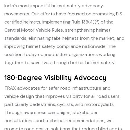
India’s most impactful helmet safety advocacy
movements. Our efforts have focused on promoting BIS-
certified helmets, implementing Rule 138(4)(f) of the
Central Motor Vehicle Rules, strengthening helmet
standards, eliminating fake helmets from the market, and
improving helmet safety compliance nationwide. The
coalition today connects 35+ organizations working
together to save lives through better helmet safety.
180-Degree Visibility Advocacy
TRAX advocates for safer road infrastructure and
vehicle design that improves visibility for all road users,
particularly pedestrians, cyclists, and motorcyclists.
Through awareness campaigns, stakeholder
consultations, and technical recommendations, we
promote road design solutions that reduce blind spots,