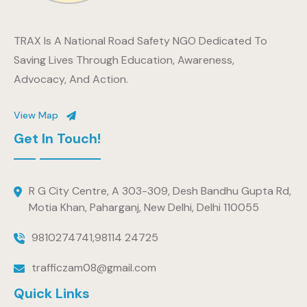
TRAX Is A National Road Safety NGO Dedicated To
Saving Lives Through Education, Awareness,
Advocacy, And Action.
View Map
Get In Touch!
R G City Centre, A 303-309, Desh Bandhu Gupta Rd,
Motia Khan, Paharganj, New Delhi, Delhi 110055
9810274741
,
98114 24725
trafficzam08@gmail.com
Quick Links