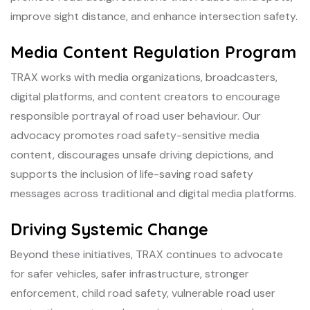
improve sight distance, and enhance intersection safety.
Media Content Regulation Program
TRAX works with media organizations, broadcasters,
digital platforms, and content creators to encourage
responsible portrayal of road user behaviour. Our
advocacy promotes road safety-sensitive media
content, discourages unsafe driving depictions, and
supports the inclusion of life-saving road safety
messages across traditional and digital media platforms.
Driving Systemic Change
Beyond these initiatives, TRAX continues to advocate
for safer vehicles, safer infrastructure, stronger
enforcement, child road safety, vulnerable road user