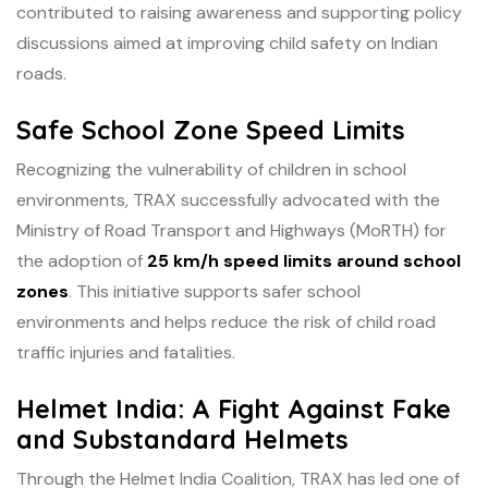
contributed to raising awareness and supporting policy
discussions aimed at improving child safety on Indian
roads.
Safe School Zone Speed Limits
Recognizing the vulnerability of children in school
environments, TRAX successfully advocated with the
Ministry of Road Transport and Highways (MoRTH) for
the adoption of
25 km/h speed limits around school
zones
. This initiative supports safer school
environments and helps reduce the risk of child road
traffic injuries and fatalities.
Helmet India: A Fight Against Fake
and Substandard Helmets
Through the Helmet India Coalition, TRAX has led one of