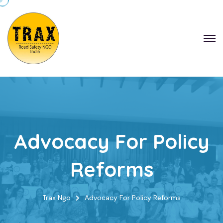
Advocacy For Policy
Reforms
Trax Ngo
Advocacy For Policy Reforms