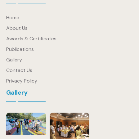
Home
About Us
Awards & Certificates
Publications
Gallery
Contact Us
Privacy Policy
Gallery