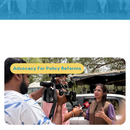
Advocacy For Policy Reforms