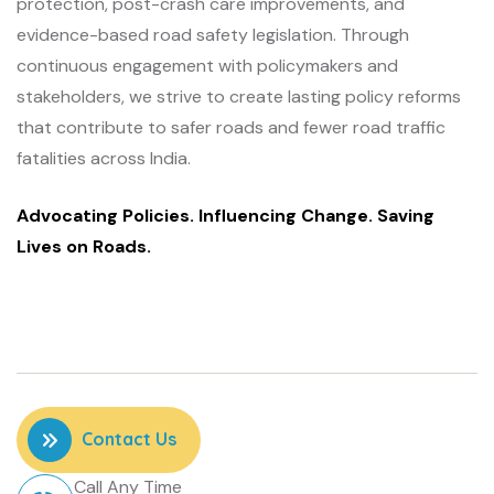
protection, post-crash care improvements, and
evidence-based road safety legislation. Through
continuous engagement with policymakers and
stakeholders, we strive to create lasting policy reforms
that contribute to safer roads and fewer road traffic
fatalities across India.
Advocating Policies. Influencing Change. Saving
Lives on Roads.
Contact Us
Call Any Time