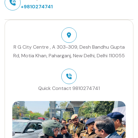
+9810274741
R G City Centre , A 303-309, Desh Bandhu Gupta
Rd, Motia Khan, Paharganj, New Delhi, Delhi 110055
Quick Contact
9810274741