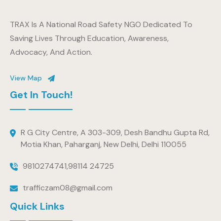
TRAX Is A National Road Safety NGO Dedicated To
Saving Lives Through Education, Awareness,
Advocacy, And Action.
View Map
Get In Touch!
R G City Centre, A 303-309, Desh Bandhu Gupta Rd,
Motia Khan, Paharganj, New Delhi, Delhi 110055
9810274741
,
98114 24725
trafficzam08@gmail.com
Quick Links