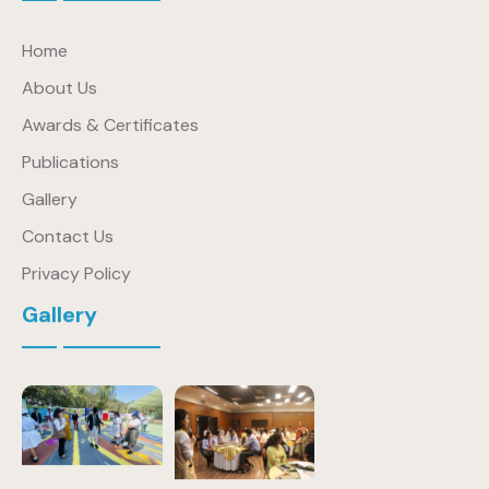
Home
About Us
Awards & Certificates
Publications
Gallery
Contact Us
Privacy Policy
Gallery