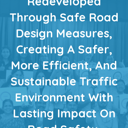
Redeveloped
Through Safe Road
Design Measures,
Creating A Safer,
More Efficient, And
Sustainable Traffic
Environment With
Lasting Impact On