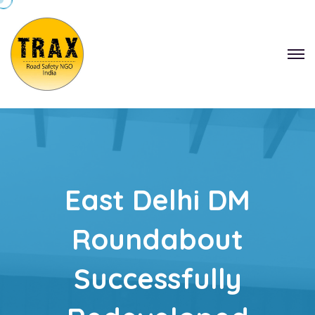
East Delhi DM
Roundabout
Successfully