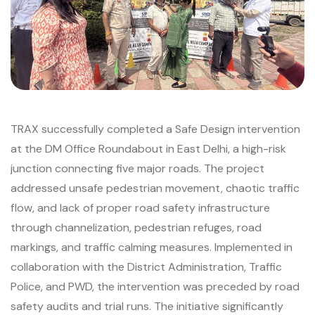
TRAX successfully completed a Safe Design intervention
at the DM Office Roundabout in East Delhi, a high-risk
junction connecting five major roads. The project
addressed unsafe pedestrian movement, chaotic traffic
flow, and lack of proper road safety infrastructure
through channelization, pedestrian refuges, road
markings, and traffic calming measures. Implemented in
collaboration with the District Administration, Traffic
Police, and PWD, the intervention was preceded by road
safety audits and trial runs. The initiative significantly