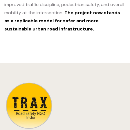
improved traffic discipline, pedestrian safety, and overall
mobility at the intersection.
The project now stands
as a replicable model for safer and more
sustainable urban road infrastructure.