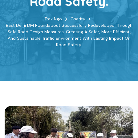
Road Safety.
Trax Ngo
Charity
East Delhi DM Roundabout Successfully Redeveloped Through
Safe Road Design Measures, Creating A Safer, More Efficient,
And Sustainable Traffic Environment With Lasting Impact On
Road Safety.