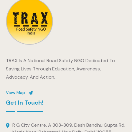
TRAX Is A National Road Safety NGO Dedicated To
Saving Lives Through Education, Awareness,
Advocacy, And Action.
View Map
Get In Touch!
R G City Centre, A 303-309, Desh Bandhu Gupta Rd,