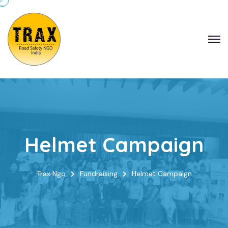
Helmet Campaign
Trax Ngo
Fundraising
Helmet Campaign