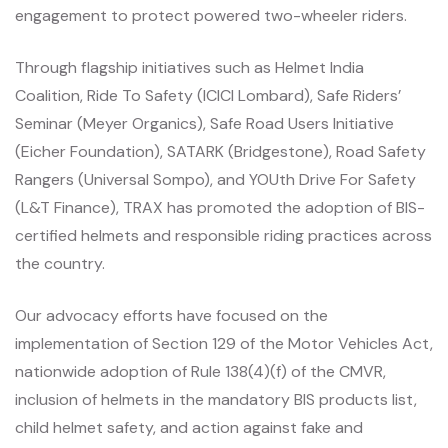
engagement to protect powered two-wheeler riders.
Through flagship initiatives such as Helmet India
Coalition, Ride To Safety (ICICI Lombard), Safe Riders’
Seminar (Meyer Organics), Safe Road Users Initiative
(Eicher Foundation), SATARK (Bridgestone), Road Safety
Rangers (Universal Sompo), and YOUth Drive For Safety
(L&T Finance), TRAX has promoted the adoption of BIS-
certified helmets and responsible riding practices across
the country.
Our advocacy efforts have focused on the
implementation of Section 129 of the Motor Vehicles Act,
nationwide adoption of Rule 138(4)(f) of the CMVR,
inclusion of helmets in the mandatory BIS products list,
child helmet safety, and action against fake and