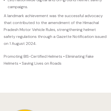
campaigns.
A landmark achievement was the successful advocacy
that contributed to the amendment of the Himachal
Pradesh Motor Vehicle Rules, strengthening helmet
safety regulations through a Gazette Notification issued
on 1 August 2024.
Promoting BIS-Certified Helmets • Eliminating Fake
Helmets • Saving Lives on Roads