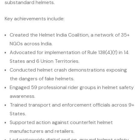
substandard helmets.
Key achievements include:
Created the Helmet India Coalition, a network of 35+
NGOs across India.
Advocated for implementation of Rule 138(4)(f) in 14
States and 6 Union Territories.
Conducted helmet crash demonstrations exposing
the dangers of fake helmets.
Engaged 59 professional rider groups in helmet safety
awareness.
Trained transport and enforcement officials across 9+
States.
Supported action against counterfeit helmet
manufacturers and retailers.
Led nationwide digital and on-ground helmet safety