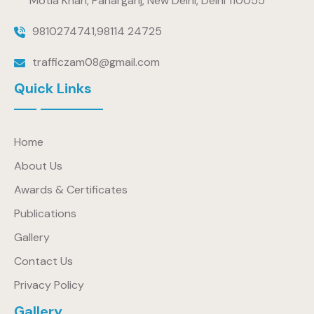
Motia Khan, Paharganj, New Delhi, Delhi 110055
9810274741
,
98114 24725
trafficzam08@gmail.com
Quick Links
Home
About Us
Awards & Certificates
Publications
Gallery
Contact Us
Privacy Policy
Gallery