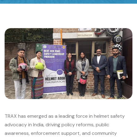
TRAX has emerged as a leading force in helmet safety
advocacy in India, driving policy reforms, public
awareness, enforcement support, and community