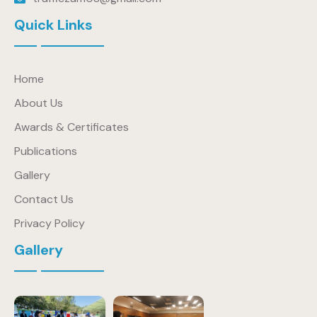
Quick Links
Home
About Us
Awards & Certificates
Publications
Gallery
Contact Us
Privacy Policy
Gallery