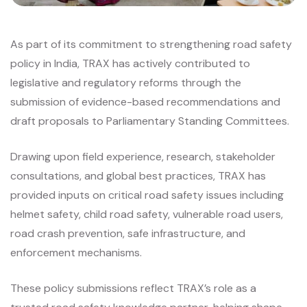
As part of its commitment to strengthening road safety
policy in India, TRAX has actively contributed to
legislative and regulatory reforms through the
submission of evidence-based recommendations and
draft proposals to Parliamentary Standing Committees.
Drawing upon field experience, research, stakeholder
consultations, and global best practices, TRAX has
provided inputs on critical road safety issues including
helmet safety, child road safety, vulnerable road users,
road crash prevention, safe infrastructure, and
enforcement mechanisms.
These policy submissions reflect TRAX’s role as a