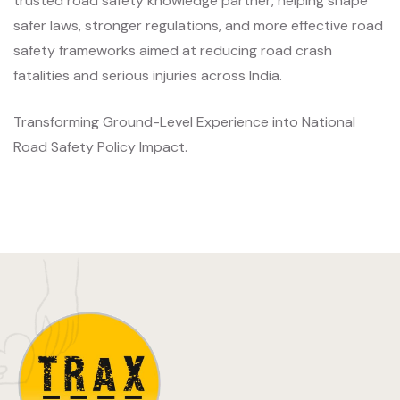
trusted road safety knowledge partner, helping shape
safer laws, stronger regulations, and more effective road
safety frameworks aimed at reducing road crash
fatalities and serious injuries across India.
Transforming Ground-Level Experience into National
Road Safety Policy Impact.