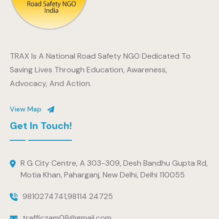
TRAX Is A National Road Safety NGO Dedicated To
Saving Lives Through Education, Awareness,
Advocacy, And Action.
View Map
Get In Touch!
R G City Centre, A 303-309, Desh Bandhu Gupta Rd,
Motia Khan, Paharganj, New Delhi, Delhi 110055
9810274741
,
98114 24725
trafficzam08@gmail.com