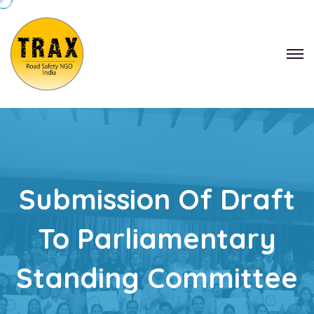
Submission Of Draft
To Parliamentary
Standing Committee