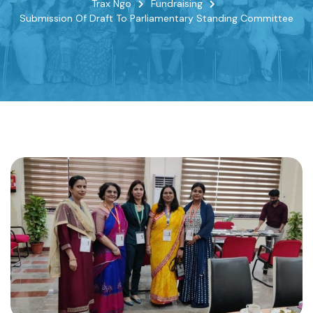
Trax Ngo
Fundraising
Submission Of Draft To Parliamentary Standing Committee