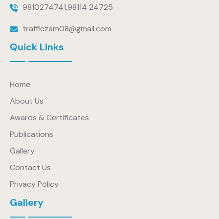
9810274741
,
98114 24725
trafficzam08@gmail.com
Quick Links
Home
About Us
Awards & Certificates
Publications
Gallery
Contact Us
Privacy Policy
Gallery