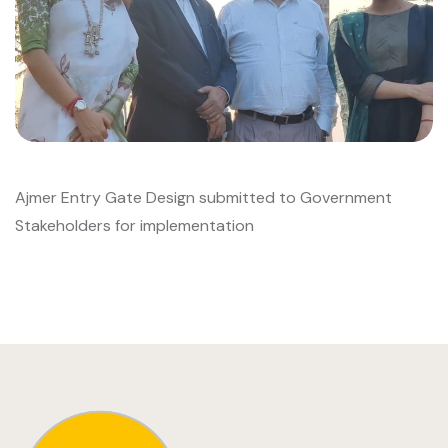
Ajmer Entry Gate Design submitted to Government
Stakeholders for implementation