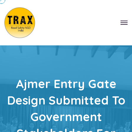
Ajmer Entry Gate
Design Submitted To
Government