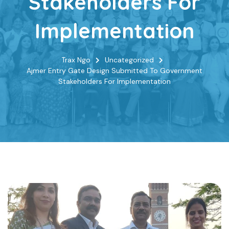
Stakeholders For
Implementation
Trax Ngo
Uncategorized
Ajmer Entry Gate Design Submitted To Government
Stakeholders For Implementation