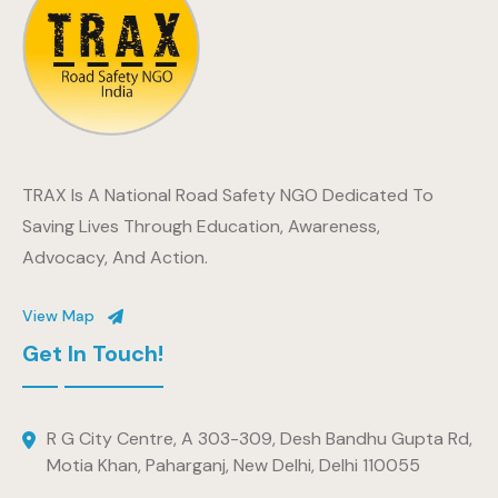
TRAX Is A National Road Safety NGO Dedicated To
Saving Lives Through Education, Awareness,
Advocacy, And Action.
View Map
Get In Touch!
R G City Centre, A 303-309, Desh Bandhu Gupta Rd,
Motia Khan, Paharganj, New Delhi, Delhi 110055