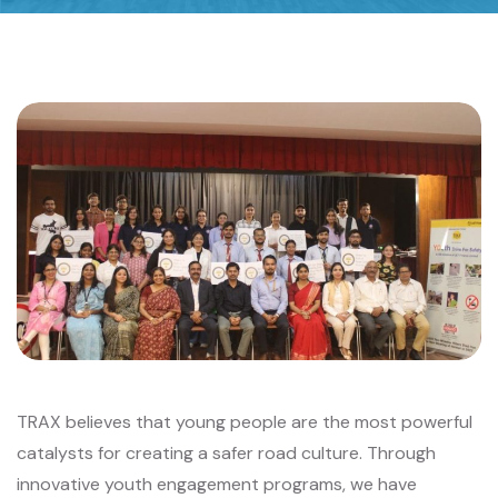
TRAX believes that young people are the most powerful
catalysts for creating a safer road culture. Through
innovative youth engagement programs, we have