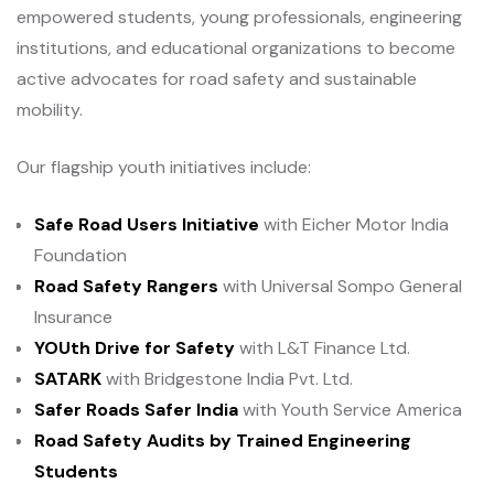
empowered students, young professionals, engineering
institutions, and educational organizations to become
active advocates for road safety and sustainable
mobility.
Our flagship youth initiatives include:
Safe Road Users Initiative
with Eicher Motor India
Foundation
Road Safety Rangers
with Universal Sompo General
Insurance
YOUth Drive for Safety
with L&T Finance Ltd.
SATARK
with Bridgestone India Pvt. Ltd.
Safer Roads Safer India
with Youth Service America
Road Safety Audits by Trained Engineering
Students