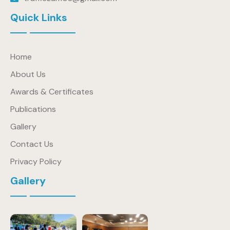
Quick Links
Home
About Us
Awards & Certificates
Publications
Gallery
Contact Us
Privacy Policy
Gallery