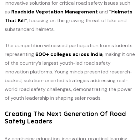
innovative solutions for critical road safety issues such
as
Roadside Vegetation Management
and
“Helmets
That Kill”
, focusing on the growing threat of fake and
substandard helmets.
The competition witnessed participation from students
representing
600+ colleges across India
, making it one
of the country’s largest youth-led road safety
innovation platforms. Young minds presented research-
backed, solution-oriented strategies addressing real-
world road safety challenges, demonstrating the power
of youth leadership in shaping safer roads.
Creating The Next Generation Of Road
Safety Leaders
By combining education, innovation, practical learning,