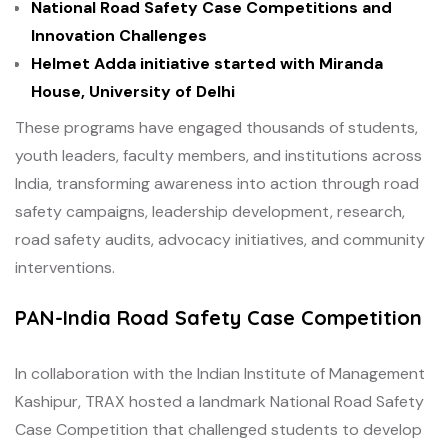
National Road Safety Case Competitions and
Innovation Challenges
Helmet Adda initiative started with Miranda
House, University of Delhi
These programs have engaged thousands of students,
youth leaders, faculty members, and institutions across
India, transforming awareness into action through road
safety campaigns, leadership development, research,
road safety audits, advocacy initiatives, and community
interventions.
PAN-India Road Safety Case Competition
In collaboration with the Indian Institute of Management
Kashipur, TRAX hosted a landmark National Road Safety
Case Competition that challenged students to develop