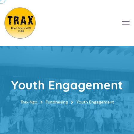
Youth Engagement
Trax Ngo
Fundraising
Youth Engagement