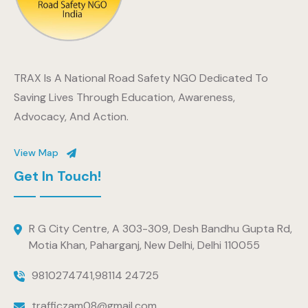
TRAX Is A National Road Safety NGO Dedicated To
Saving Lives Through Education, Awareness,
Advocacy, And Action.
View Map
Get In Touch!
R G City Centre, A 303-309, Desh Bandhu Gupta Rd,
Motia Khan, Paharganj, New Delhi, Delhi 110055
9810274741
,
98114 24725
trafficzam08@gmail.com