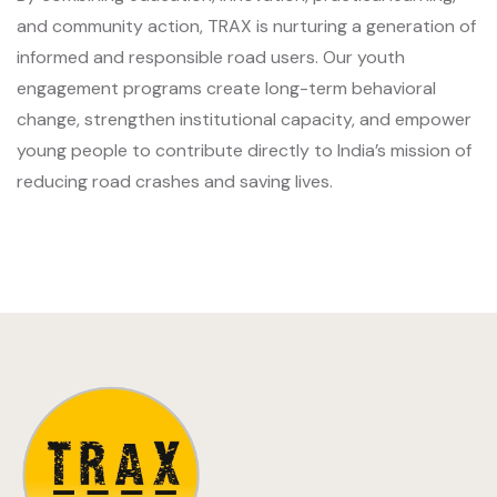
and community action, TRAX is nurturing a generation of
informed and responsible road users. Our youth
engagement programs create long-term behavioral
change, strengthen institutional capacity, and empower
young people to contribute directly to India’s mission of
reducing road crashes and saving lives.